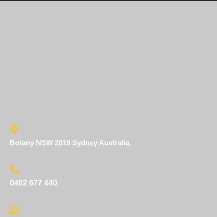
Crafted with care. Infused with nature. Shared with every
guest.
Botany NSW 2019 Sydney Australia.
0402 677 440