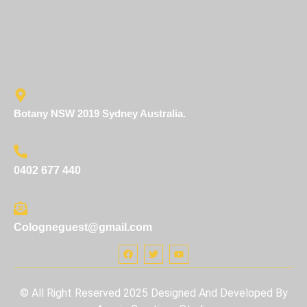
Crafted with care. Infused with nature. Shared with every
guest.
Botany NSW 2019 Sydney Australia.
0402 677 440
Cologneguest@gmail.com
© All Right Reserved 2025 Designed And Developed By