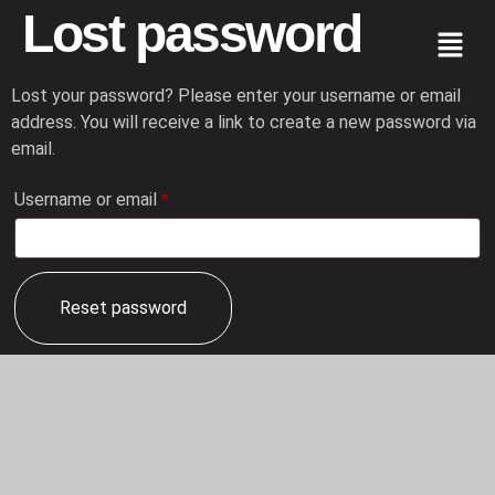
Lost password
Lost your password? Please enter your username or email
address. You will receive a link to create a new password via
email.
Username or email
*
Reset password