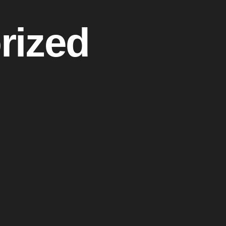
rized