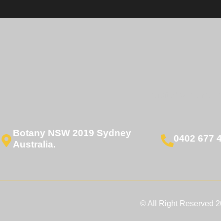
Crafted with care. I
Botany NSW 2019 Sydney
0402 677 
Australia.
© All Right Reserved 