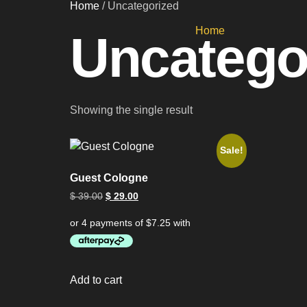
Home
/ Uncategorized
Home
Uncatego
Showing the single result
Sale!
Guest Cologne
$
39.00
$
29.00
Add to cart