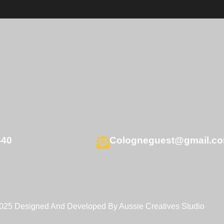
nfused with nature. Shared with every guest.
440
Cologneguest@gmail.c
2025 Designed And Developed By Aussie Creatives Studio